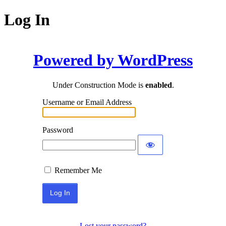
Log In
Powered by WordPress
Under Construction Mode is
enabled
.
Username or Email Address
Password
Remember Me
Lost your password?