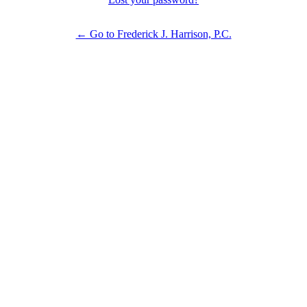
← Go to Frederick J. Harrison, P.C.