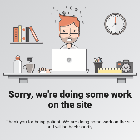
Sorry, we're doing some work
on the site
Thank you for being patient. We are doing some work on the site
and will be back shortly.