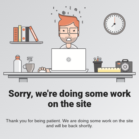
Sorry, we're doing some work
on the site
Thank you for being patient. We are doing some work on the site
and will be back shortly.