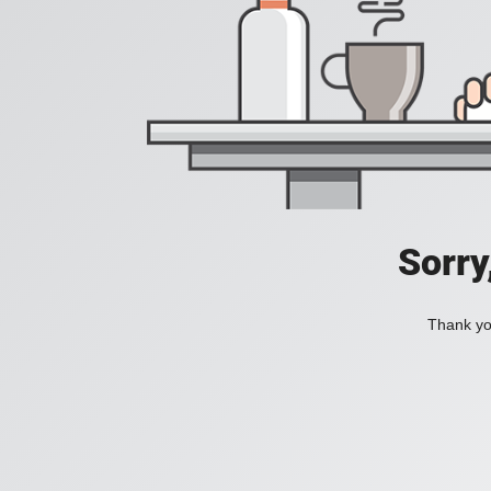
Sorry
Thank you