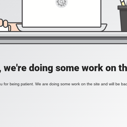
, we're doing some work on th
 for being patient. We are doing some work on the site and will be bac