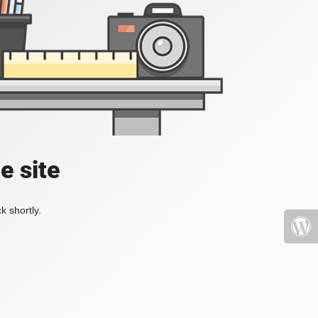
e site
k shortly.