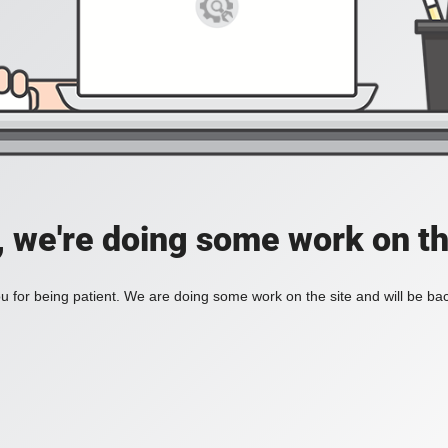
, we're doing some work on th
 for being patient. We are doing some work on the site and will be bac