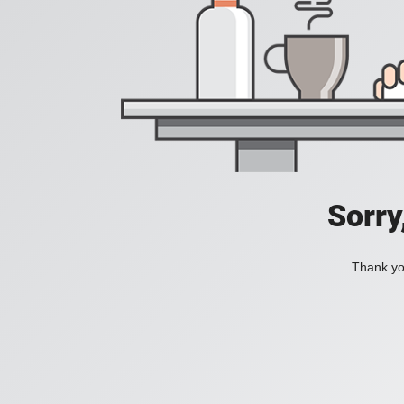
Sorry
Thank you