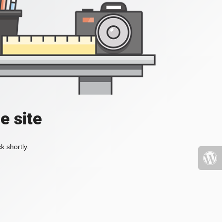
e site
k shortly.