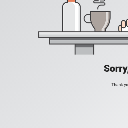
Sorry
Thank you