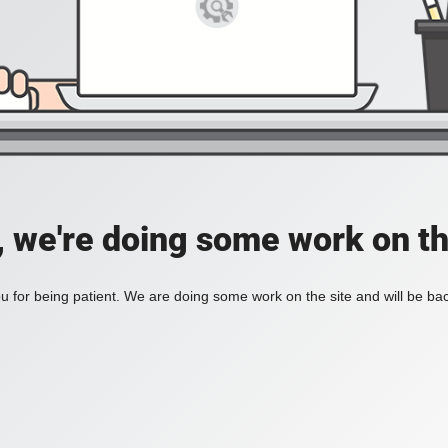
, we're doing some work on th
 for being patient. We are doing some work on the site and will be bac