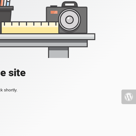
e site
k shortly.