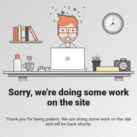
Sorry, we're doing some work
on the site
Thank you for being patient. We are doing some work on the site
and will be back shortly.