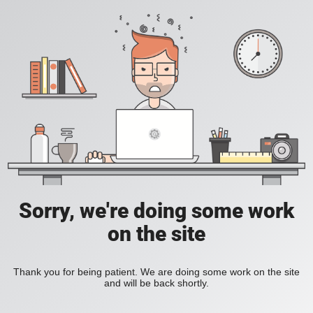
Sorry, we're doing some work
on the site
Thank you for being patient. We are doing some work on the site
and will be back shortly.