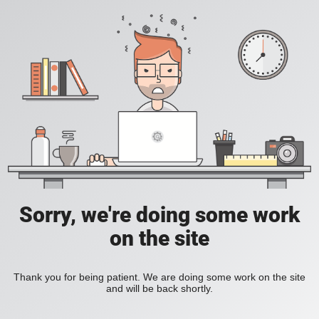
Sorry, we're doing some work
on the site
Thank you for being patient. We are doing some work on the site
and will be back shortly.