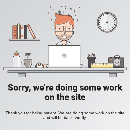
Sorry, we're doing some work
on the site
Thank you for being patient. We are doing some work on the site
and will be back shortly.