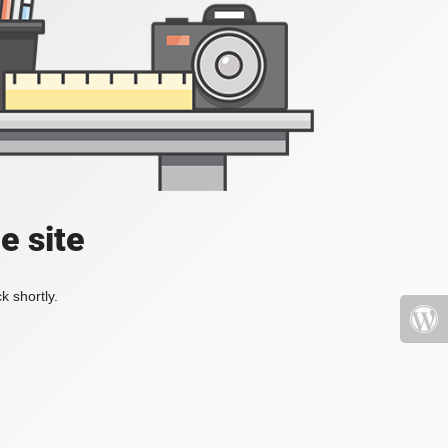
e site
k shortly.