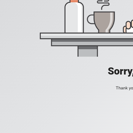
Sorry
Thank you