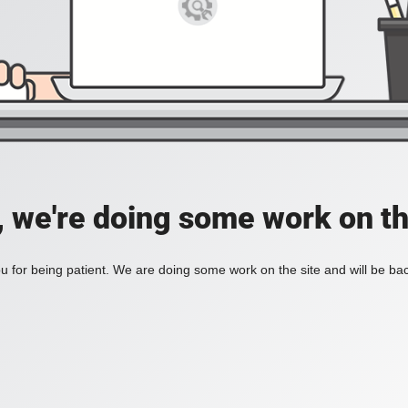
, we're doing some work on th
 for being patient. We are doing some work on the site and will be bac