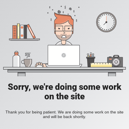
Sorry, we're doing some work
on the site
Thank you for being patient. We are doing some work on the site
and will be back shortly.