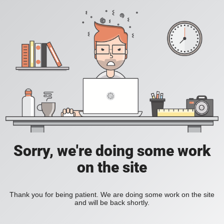
Sorry, we're doing some work
on the site
Thank you for being patient. We are doing some work on the site
and will be back shortly.